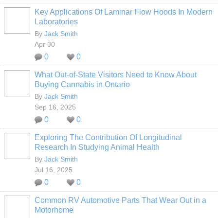
Key Applications Of Laminar Flow Hoods In Modern
Laboratories
By
Jack Smith
Apr 30
0
0
What Out-of-State Visitors Need to Know About
Buying Cannabis in Ontario
By
Jack Smith
Sep 16, 2025
0
0
Exploring The Contribution Of Longitudinal
Research In Studying Animal Health
By
Jack Smith
Jul 16, 2025
0
0
Common RV Automotive Parts That Wear Out in a
Motorhome