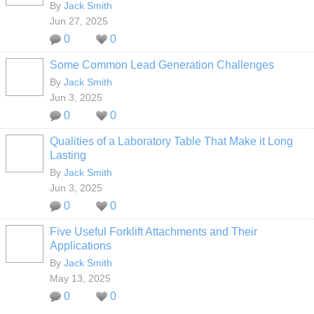
By
Jack Smith
Jun 27, 2025
0
0
Some Common Lead Generation Challenges
By
Jack Smith
Jun 3, 2025
0
0
Qualities of a Laboratory Table That Make it Long
Lasting
By
Jack Smith
Jun 3, 2025
0
0
Five Useful Forklift Attachments and Their
Applications
By
Jack Smith
May 13, 2025
0
0