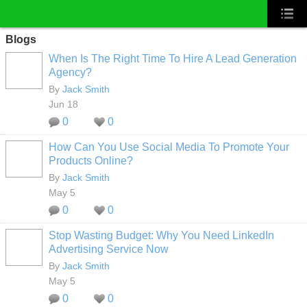
Blogs
When Is The Right Time To Hire A Lead Generation
Agency?
By
Jack Smith
Jun 18
0
0
How Can You Use Social Media To Promote Your
Products Online?
By
Jack Smith
May 5
0
0
Stop Wasting Budget: Why You Need LinkedIn
Advertising Service Now
By
Jack Smith
May 5
0
0