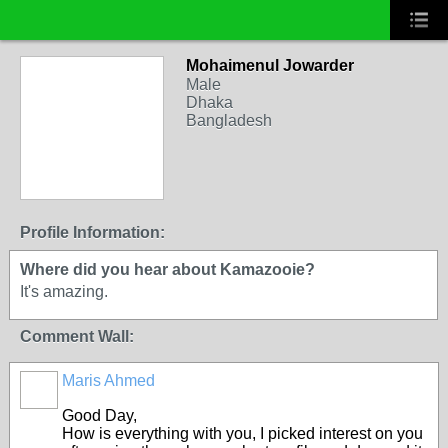
Mohaimenul Jowarder
Male
Dhaka
Bangladesh
Profile Information:
Where did you hear about Kamazooie?
It's amazing.
Comment Wall:
Maris Ahmed
Good Day,
How is everything with you, I picked interest on you