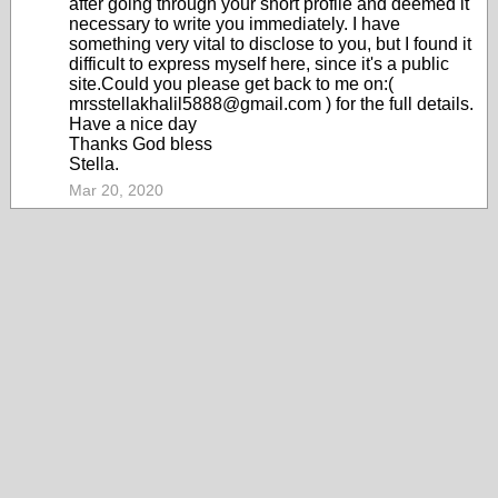
after going through your short profile and deemed it
necessary to write you immediately. I have
something very vital to disclose to you, but I found it
difficult to express myself here, since it's a public
site.Could you please get back to me on:(
mrsstellakhalil5888@gmail.com ) for the full details.
Have a nice day
Thanks God bless
Stella.
Mar 20, 2020