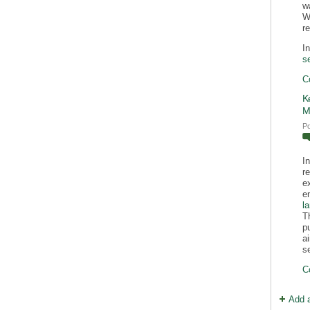
w
Wi
r
I
s
C
K
M
P
I
r
e
e
l
T
p
a
s
C
Add 