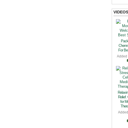
VIDEO
Pack
Chenn
For Bes
Added
Relaxin
Relief.
for M
Thera
Added