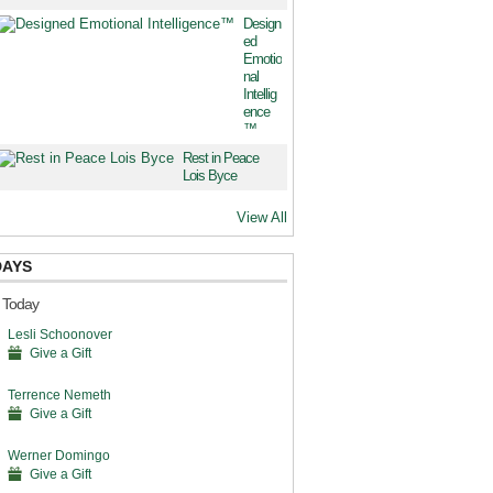
Design
ed
Emotio
nal
Intellig
ence
™
Rest in Peace
Lois Byce
View All
DAYS
s Today
Lesli Schoonover
Give a Gift
Terrence Nemeth
Give a Gift
Werner Domingo
Give a Gift