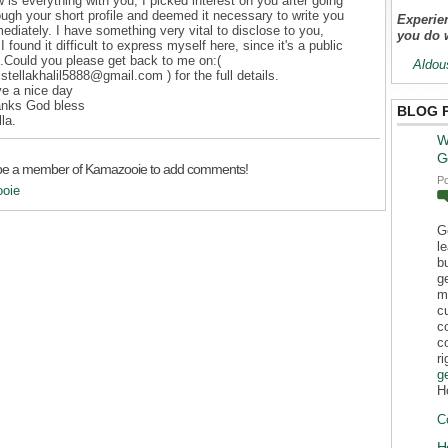
 is everything with you, I picked interest on you after going
ough your short profile and deemed it necessary to write you
Experien
ediately. I have something very vital to disclose to you,
you do 
 I found it difficult to express myself here, since it's a public
e.Could you please get back to me on:(
Aldou
stellakhalil5888@gmail.com ) for the full details.
e a nice day
nks God bless
BLOG 
lla.
W
G
be a member of Kamazooie to add comments!
P
ooie
G
l
b
g
m
c
c
c
r
g
H
C
H