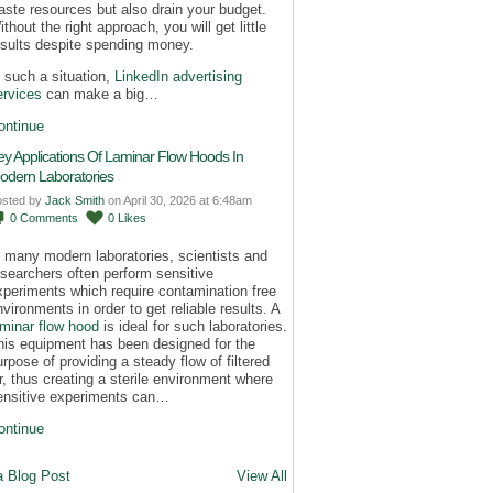
aste resources but also drain your budget.
thout the right approach, you will get little
esults despite spending money.
n such a situation,
LinkedIn advertising
ervices
can make a big…
ontinue
ey Applications Of Laminar Flow Hoods In
odern Laboratories
osted by
Jack Smith
on April 30, 2026 at 6:48am
0
Comments
0
Likes
n many modern laboratories, scientists and
esearchers often perform sensitive
xperiments which require contamination free
nvironments in order to get reliable results. A
aminar flow hood
is ideal for such laboratories.
his equipment has been designed for the
urpose of providing a steady flow of filtered
ir, thus creating a sterile environment where
ensitive experiments can…
ontinue
a Blog Post
View All