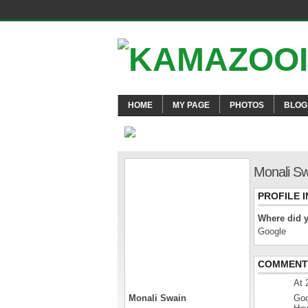
HOME
MY PAGE
PHOTOS
BLOG
Monali Sw
PROFILE 
Where did 
Google
COMMENT 
At 
Monali Swain
Goo