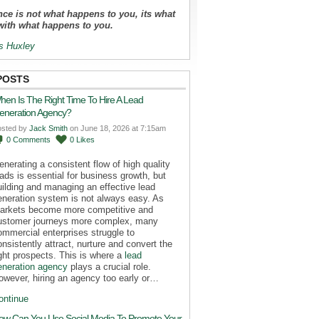
ce is not what happens to you, its what
with what happens to you.
s Huxley
POSTS
hen Is The Right Time To Hire A Lead
eneration Agency?
osted by
Jack Smith
on June 18, 2026 at 7:15am
0
Comments
0
Likes
enerating a consistent flow of high quality
eads is essential for business growth, but
uilding and managing an effective lead
eneration system is not always easy. As
arkets become more competitive and
ustomer journeys more complex, many
ommercial enterprises struggle to
onsistently attract, nurture and convert the
ight prospects. This is where a
lead
eneration agency
plays a crucial role.
owever, hiring an agency too early or…
ontinue
ow Can You Use Social Media To Promote Your