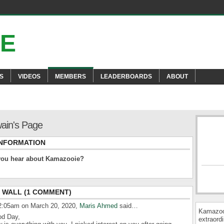
S
VIDEOS
MEMBERS
LEADERBOARDS
ABOUT
ain's Page
INFORMATION
you hear about Kamazooie?
WALL (1 COMMENT)
2:05am on March 20, 2020,
Maris Ahmed
said…
Kamazooi
d Day,
extraordi