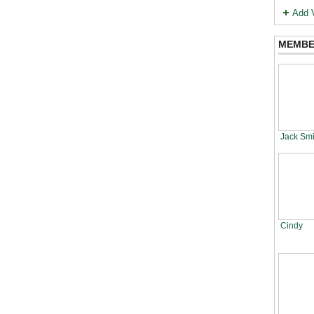
Add 
MEMBE
Jack Smi
Cindy