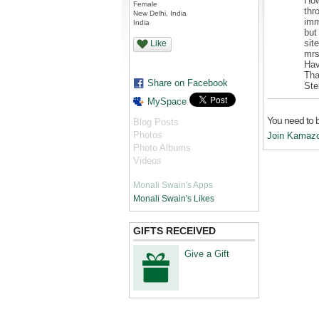
How
Female
thr
New Delhi, India
imm
India
but
sit
Like
mrs
Hav
Tha
Share on Facebook
Ste
MySpace
You need to 
Blog Posts
Photos
Join Kamaz
Photo Albums
Videos
Monali Swain's Apps
Monali Swain's Likes
GIFTS RECEIVED
Give a Gift