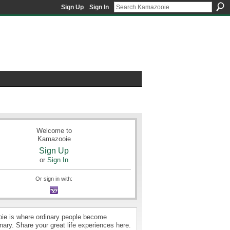
Sign Up
Sign In
Welcome to
Kamazooie
Sign Up
or
Sign In
Or sign in with:
e is where ordinary people become
nary. Share your great life experiences here.