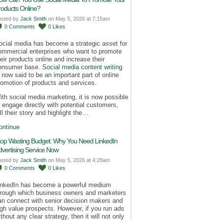
roducts Online?
osted by
Jack Smith
on May 5, 2026 at 7:15am
0
Comments
0
Likes
ocial media has become a strategic asset for
ommercial enterprises who want to promote
heir products online and increase their
onsumer base.
Social media content writing
s now said to be an important part of online
romotion of products and services.
ith social media marketing, it is now possible
o engage directly with potential customers,
ll their story and highlight the…
ontinue
top Wasting Budget: Why You Need LinkedIn
dvertising Service Now
osted by
Jack Smith
on May 5, 2026 at 4:28am
0
Comments
0
Likes
inkedIn has become a powerful medium
hrough which business owners and marketers
an connect with senior decision makers and
igh value prospects. However, if you run ads
thout any clear strategy, then it will not only