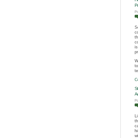
P
P
S
c
t
c
i
p
W
t
te
C
S
A
P
L
t
c
h
wi