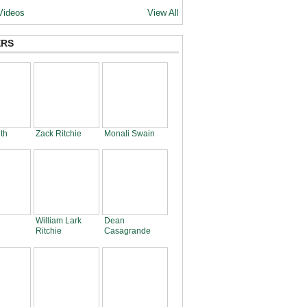
Videos
View All
RS
th
Zack Ritchie
Monali Swain
William Lark
Dean
Ritchie
Casagrande