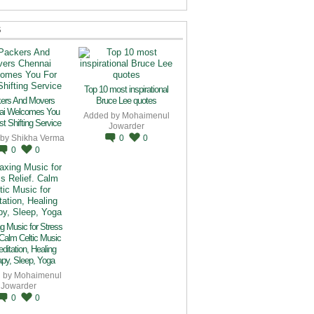
S
Top 10 most inspirational
ers And Movers
Bruce Lee quotes
ai Welcomes You
Added by
Mohaimenul
t Shifting Service
Jowarder
 by
Shikha Verma
0
0
0
0
g Music for Stress
 Calm Celtic Music
editation, Healing
py, Sleep, Yoga
 by
Mohaimenul
Jowarder
0
0