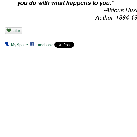
you do with what happens to you.”
-Aldous Huxl
Author, 1894-1
Like
MySpace
Facebook