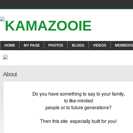
HOME
MY PAGE
PHOTOS
BLOGS
VIDEOS
MEMBER
About
Do you have something to say to your family,
to like-minded
people or to future generations?
Then this site especially built for you!