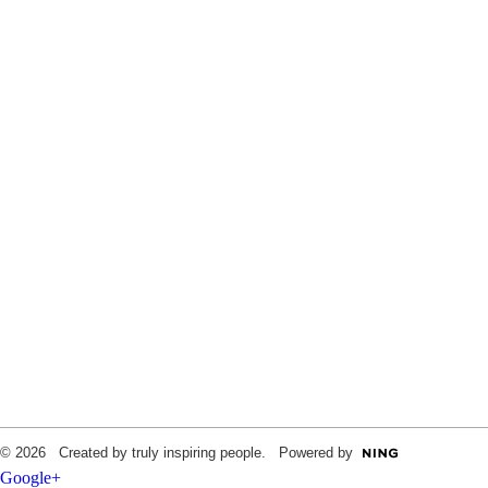
© 2026 Created by truly inspiring people. Powered by
Google+