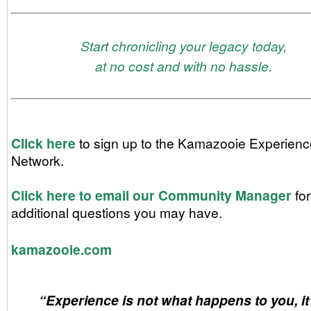
Start chronicling your legacy today,
at no cost and with no hassle.
Click here
to sign up to the Kamazooie Experienc
Network.
Click here to email our
Community Manager
for
additional questions you may have.
kamazooie.com
“Experience is not what happens to you, it