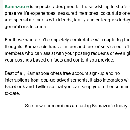
Kamazooie
is especially designed for those wishing to share
preserve life experiences, treasured memories, colourful stori
and special moments with friends, family and colleagues today
generations to come.
For those who aren’t completely comfortable with capturing the
thoughts, Kamazooie has volunteer and fee-for-service editorial
members who can assist with your posting requests or even gh
your postings based on facts and content you provide.
Best of all, Kamazooie offers free account sign-up and no
interruptions from pop-up advertisements. It also integrates wi
Facebook and Twitter so that you can keep your other commun
to-date.
See how our members are using Kamazooie today: