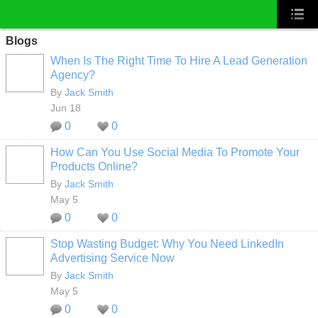
Blogs
When Is The Right Time To Hire A Lead Generation
Agency?
By
Jack Smith
Jun 18
0
0
How Can You Use Social Media To Promote Your
Products Online?
By
Jack Smith
May 5
0
0
Stop Wasting Budget: Why You Need LinkedIn
Advertising Service Now
By
Jack Smith
May 5
0
0