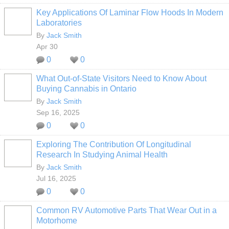
Key Applications Of Laminar Flow Hoods In Modern
Laboratories
By
Jack Smith
Apr 30
0
0
What Out-of-State Visitors Need to Know About
Buying Cannabis in Ontario
By
Jack Smith
Sep 16, 2025
0
0
Exploring The Contribution Of Longitudinal
Research In Studying Animal Health
By
Jack Smith
Jul 16, 2025
0
0
Common RV Automotive Parts That Wear Out in a
Motorhome