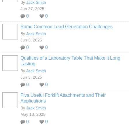
By
Jack Smith
Jun 27, 2025
0
0
Some Common Lead Generation Challenges
By
Jack Smith
Jun 3, 2025
0
0
Qualities of a Laboratory Table That Make it Long
Lasting
By
Jack Smith
Jun 3, 2025
0
0
Five Useful Forklift Attachments and Their
Applications
By
Jack Smith
May 13, 2025
0
0