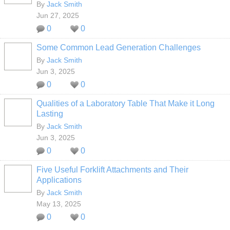
By
Jack Smith
Jun 27, 2025
0
0
Some Common Lead Generation Challenges
By
Jack Smith
Jun 3, 2025
0
0
Qualities of a Laboratory Table That Make it Long
Lasting
By
Jack Smith
Jun 3, 2025
0
0
Five Useful Forklift Attachments and Their
Applications
By
Jack Smith
May 13, 2025
0
0