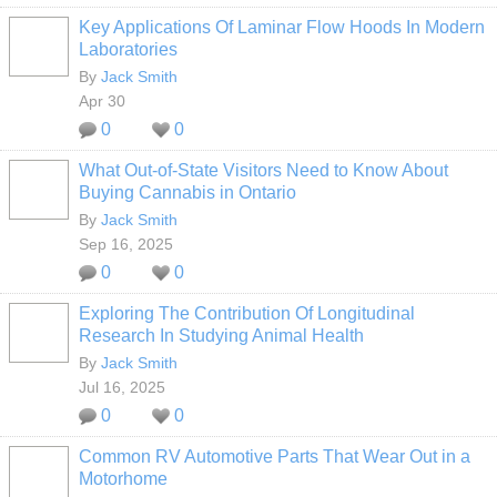
Key Applications Of Laminar Flow Hoods In Modern
Laboratories
By
Jack Smith
Apr 30
0
0
What Out-of-State Visitors Need to Know About
Buying Cannabis in Ontario
By
Jack Smith
Sep 16, 2025
0
0
Exploring The Contribution Of Longitudinal
Research In Studying Animal Health
By
Jack Smith
Jul 16, 2025
0
0
Common RV Automotive Parts That Wear Out in a
Motorhome