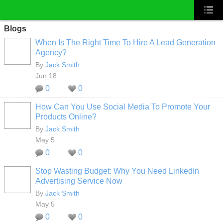
Blogs
When Is The Right Time To Hire A Lead Generation
Agency?
By
Jack Smith
Jun 18
0
0
How Can You Use Social Media To Promote Your
Products Online?
By
Jack Smith
May 5
0
0
Stop Wasting Budget: Why You Need LinkedIn
Advertising Service Now
By
Jack Smith
May 5
0
0