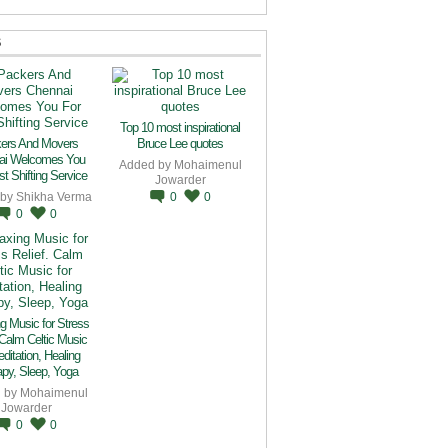
S
Top 10 most inspirational
ers And Movers
Bruce Lee quotes
ai Welcomes You
Added by
Mohaimenul
t Shifting Service
Jowarder
 by
Shikha Verma
0
0
0
0
g Music for Stress
 Calm Celtic Music
editation, Healing
py, Sleep, Yoga
 by
Mohaimenul
Jowarder
0
0