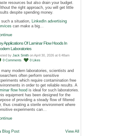
aste resources but also drain your budget.
thout the right approach, you will get little
esults despite spending money.
n such a situation,
LinkedIn advertising
ervices
can make a big…
ontinue
ey Applications Of Laminar Flow Hoods In
odern Laboratories
osted by
Jack Smith
on April 30, 2026 at 6:48am
0
Comments
0
Likes
n many modern laboratories, scientists and
esearchers often perform sensitive
xperiments which require contamination free
nvironments in order to get reliable results. A
aminar flow hood
is ideal for such laboratories.
his equipment has been designed for the
urpose of providing a steady flow of filtered
ir, thus creating a sterile environment where
ensitive experiments can…
ontinue
a Blog Post
View All