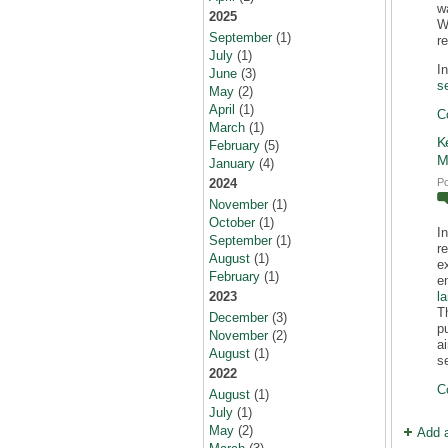
w
2025
Wi
September
(1)
r
July
(1)
I
June
(3)
s
May
(2)
April
(1)
C
March
(1)
K
February
(5)
M
January
(4)
P
2024
November
(1)
October
(1)
I
September
(1)
r
August
(1)
e
February
(1)
e
l
2023
T
December
(3)
p
November
(2)
a
August
(1)
s
2022
C
August
(1)
July
(1)
May
(2)
Add 