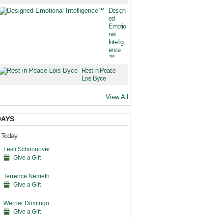
Design
ed
Emotio
nal
Intellig
ence
™
Rest in Peace
Lois Byce
View All
DAYS
s Today
Lesli Schoonover
Give a Gift
Terrence Nemeth
Give a Gift
Werner Domingo
Give a Gift