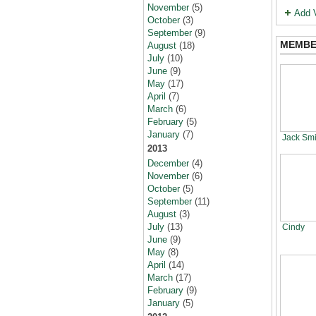
November
(5)
Add 
October
(3)
September
(9)
MEMBE
August
(18)
July
(10)
June
(9)
May
(17)
April
(7)
March
(6)
February
(5)
January
(7)
Jack Smi
2013
December
(4)
November
(6)
October
(5)
September
(11)
August
(3)
July
(13)
Cindy
June
(9)
May
(8)
April
(14)
March
(17)
February
(9)
January
(5)