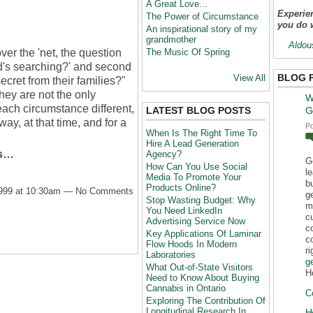
A Great Love...
Experien
The Power of Circumstance
you do 
An inspirational story of my
grandmother
Aldou
ver the 'net, the question
The Music Of Spring
's searching?' and second
BLOG 
View All
ecret from their families?"
hey are not the only
W
each circumstance different,
LATEST BLOG POSTS
G
way, at that time, and for a
P
When Is The Right Time To
Hire A Lead Generation
rs…
Agency?
G
How Can You Use Social
l
Media To Promote Your
b
Products Online?
1999 at 10:30am — No Comments
g
Stop Wasting Budget: Why
m
You Need LinkedIn
c
Advertising Service Now
c
Key Applications Of Laminar
c
Flow Hoods In Modern
r
Laboratories
g
What Out-of-State Visitors
H
Need to Know About Buying
Cannabis in Ontario
C
Exploring The Contribution Of
Longitudinal Research In
H