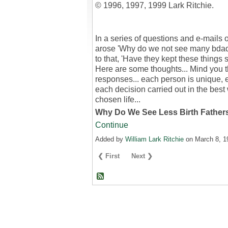
© 1996, 1997, 1999 Lark Ritchie.
In a series of questions and e-mails o
arose 'Why do we not see many bdad
to that, 'Have they kept these things s
Here are some thoughts... Mind you t
responses... each person is unique, 
each decision carried out in the best 
chosen life...
Why Do We See Less Birth Fathe
Continue
Added by
William Lark Ritchie
on March 8, 
❮ First
Next ❯