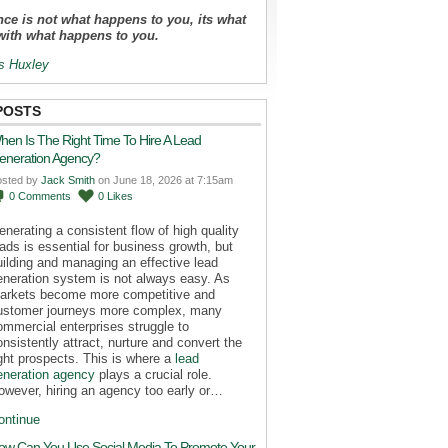
ce is not what happens to you, its what
with what happens to you.
s Huxley
POSTS
hen Is The Right Time To Hire A Lead
eneration Agency?
osted by
Jack Smith
on June 18, 2026 at 7:15am
0
Comments
0
Likes
enerating a consistent flow of high quality
eads is essential for business growth, but
uilding and managing an effective lead
eneration system is not always easy. As
arkets become more competitive and
ustomer journeys more complex, many
ommercial enterprises struggle to
onsistently attract, nurture and convert the
ight prospects. This is where a
lead
eneration agency
plays a crucial role.
owever, hiring an agency too early or…
ontinue
ow Can You Use Social Media To Promote Your