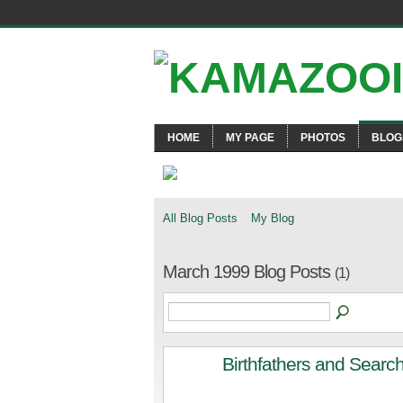
HOME
MY PAGE
PHOTOS
BLOG
All Blog Posts
My Blog
March 1999 Blog Posts
(1)
Birthfathers and Searc