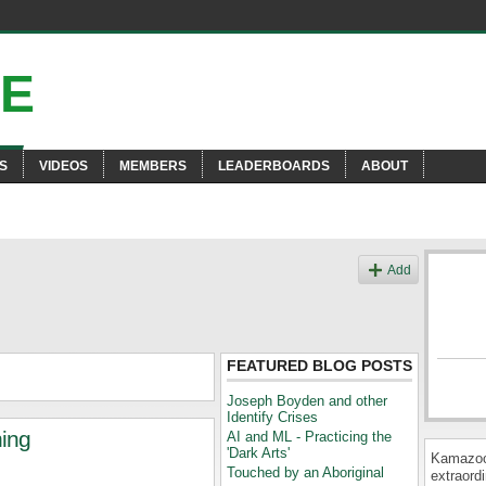
S
VIDEOS
MEMBERS
LEADERBOARDS
ABOUT
Add
FEATURED BLOG POSTS
Joseph Boyden and other
Identify Crises
hing
AI and ML - Practicing the
'Dark Arts'
Kamazooi
Touched by an Aboriginal
extraordi