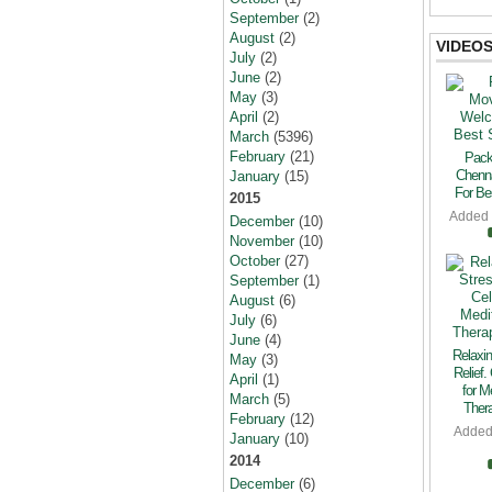
September
(2)
August
(2)
VIDEO
July
(2)
June
(2)
May
(3)
April
(2)
March
(5396)
February
(21)
Pack
Chenn
January
(15)
For Bes
2015
Added
December
(10)
November
(10)
October
(27)
September
(1)
August
(6)
July
(6)
June
(4)
Relaxin
May
(3)
Relief.
April
(1)
for M
March
(5)
Thera
February
(12)
Added
January
(10)
2014
December
(6)