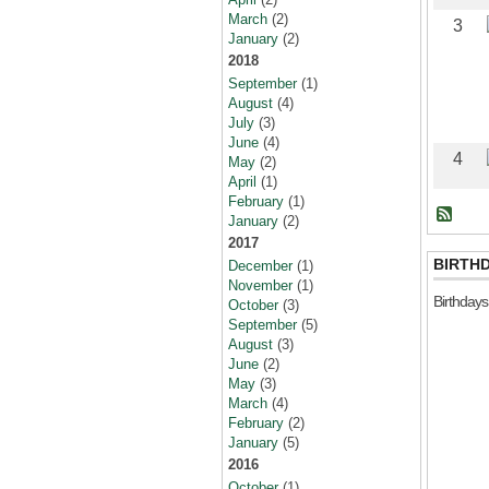
March
(2)
3
January
(2)
2018
September
(1)
August
(4)
July
(3)
June
(4)
4
May
(2)
April
(1)
February
(1)
January
(2)
2017
BIRTH
December
(1)
November
(1)
Birthday
October
(3)
September
(5)
August
(3)
June
(2)
May
(3)
March
(4)
February
(2)
January
(5)
2016
October
(1)