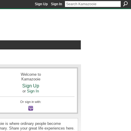
Sign Up
Sign In
Welcome to
Kamazooie
Sign Up
or
Sign In
Or sign in with:
e is where ordinary people become
nary. Share your great life experiences here.