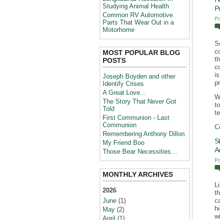
Studying Animal Health
P
Common RV Automotive
P
Parts That Wear Out in a
Motorhome
S
c
MOST POPULAR BLOG
t
POSTS
c
i
Joseph Boyden and other
p
Identify Crises
A Great Love...
W
The Story That Never Got
t
Told
te
First Communion - Last
Communion
C
Remembering Anthony Dillon
S
My Friend Boo
A
Those Bear Necessities…
P
MONTHLY ARCHIVES
L
2026
t
June
(1)
c
h
May
(2)
wi
April
(1)