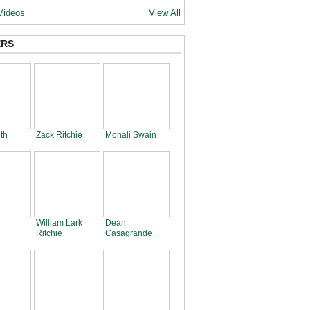
Videos
View All
RS
th
Zack Ritchie
Monali Swain
William Lark
Dean
Ritchie
Casagrande