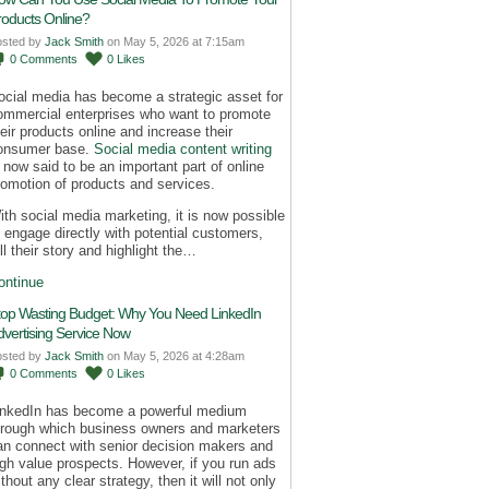
roducts Online?
osted by
Jack Smith
on May 5, 2026 at 7:15am
0
Comments
0
Likes
ocial media has become a strategic asset for
ommercial enterprises who want to promote
heir products online and increase their
onsumer base.
Social media content writing
s now said to be an important part of online
romotion of products and services.
ith social media marketing, it is now possible
o engage directly with potential customers,
ll their story and highlight the…
ontinue
top Wasting Budget: Why You Need LinkedIn
dvertising Service Now
osted by
Jack Smith
on May 5, 2026 at 4:28am
0
Comments
0
Likes
inkedIn has become a powerful medium
hrough which business owners and marketers
an connect with senior decision makers and
igh value prospects. However, if you run ads
thout any clear strategy, then it will not only