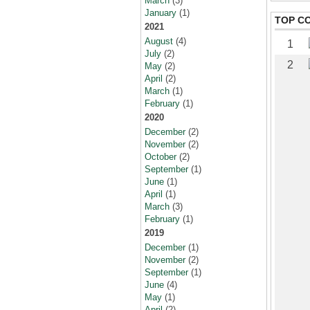
March
(3)
January
(1)
TOP C
2021
August
(4)
1
July
(2)
2
May
(2)
April
(2)
March
(1)
February
(1)
2020
December
(2)
November
(2)
October
(2)
September
(1)
June
(1)
April
(1)
March
(3)
February
(1)
2019
December
(1)
November
(2)
September
(1)
June
(4)
May
(1)
April
(2)