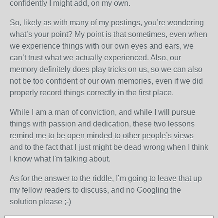
confidently I might add, on my own.
So, likely as with many of my postings, you’re wondering
what’s your point? My point is that sometimes, even when
we experience things with our own eyes and ears, we
can’t trust what we actually experienced. Also, our
memory definitely does play tricks on us, so we can also
not be too confident of our own memories, even if we did
properly record things correctly in the first place.
While I am a man of conviction, and while I will pursue
things with passion and dedication, these two lessons
remind me to be open minded to other people’s views
and to the fact that I just might be dead wrong when I think
I know what I'm talking about.
As for the answer to the riddle, I’m going to leave that up
my fellow readers to discuss, and no Googling the
solution please ;-)