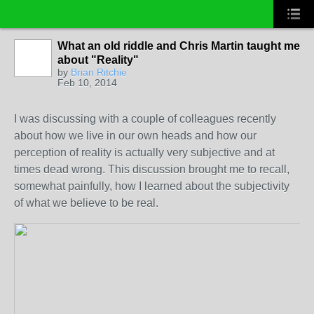
What an old riddle and Chris Martin taught me
about "Reality"
by
Brian Ritchie
Feb 10, 2014
I was discussing with a couple of colleagues recently
about how we live in our own heads and how our
perception of reality is actually very subjective and at
times dead wrong. This discussion brought me to recall,
somewhat painfully, how I learned about the subjectivity
of what we believe to be real.