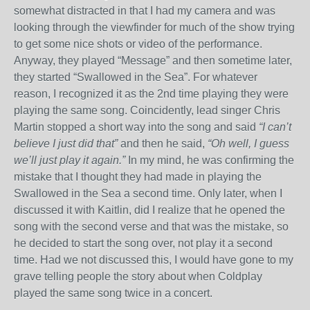
somewhat distracted in that I had my camera and was
looking through the viewfinder for much of the show trying
to get some nice shots or video of the performance.
Anyway, they played “Message” and then sometime later,
they started “Swallowed in the Sea”. For whatever
reason, I recognized it as the 2
nd
time playing they were
playing the same song. Coincidently, lead singer Chris
Martin stopped a short way into the song and said
“I can’t
believe I just did that”
and then he said,
“Oh well, I guess
we’ll just play it again.”
In my mind, he was confirming the
mistake that I thought they had made in playing the
Swallowed in the Sea a second time. Only later, when I
discussed it with Kaitlin, did I realize that he opened the
song with the second verse and that was the mistake, so
he decided to start the song over, not play it a second
time. Had we not discussed this, I would have gone to my
grave telling people the story about when Coldplay
played the same song twice in a concert.