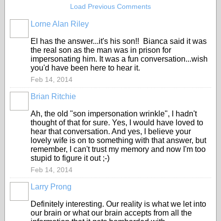
Load Previous Comments
Lorne Alan Riley
El has the answer...it's his son!! Bianca said it was
the real son as the man was in prison for
impersonating him. It was a fun conversation...wish
you'd have been here to hear it.
Feb 14, 2014
Brian Ritchie
Ah, the old "son impersonation wrinkle", I hadn't
thought of that for sure. Yes, I would have loved to
hear that conversation. And yes, I believe your
lovely wife is on to something with that answer, but
remember, I can't trust my memory and now I'm too
stupid to figure it out ;-)
Feb 14, 2014
Larry Prong
Definitely interesting. Our reality is what we let into
our brain or what our brain accepts from all the