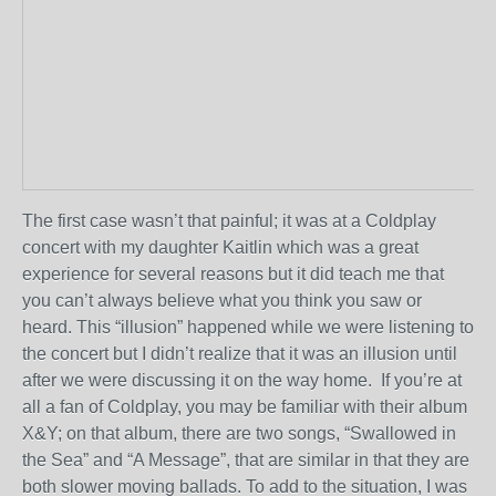
The first case wasn’t that painful; it was at a Coldplay
concert with my daughter Kaitlin which was a great
experience for several reasons but it did teach me that
you can’t always believe what you think you saw or
heard. This “illusion” happened while we were listening to
the concert but I didn’t realize that it was an illusion until
after we were discussing it on the way home. If you’re at
all a fan of Coldplay, you may be familiar with their album
X&Y; on that album, there are two songs, “Swallowed in
the Sea” and “A Message”, that are similar in that they are
both slower moving ballads. To add to the situation, I was