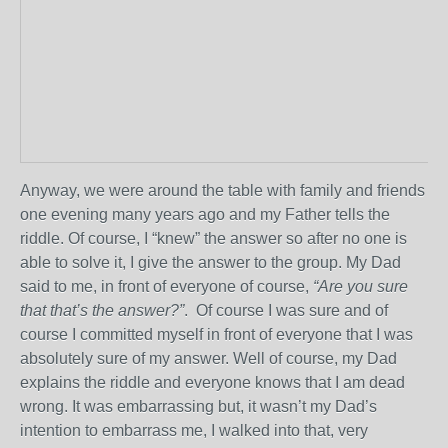
Anyway, we were around the table with family and friends
one evening many years ago and my Father tells the
riddle. Of course, I “knew” the answer so after no one is
able to solve it, I give the answer to the group. My Dad
said to me, in front of everyone of course,
“Are you sure
that that’s the answer?”
. Of course I was sure and of
course I committed myself in front of everyone that I was
absolutely sure of my answer. Well of course, my Dad
explains the riddle and everyone knows that I am dead
wrong. It was embarrassing but, it wasn’t my Dad’s
intention to embarrass me, I walked into that, very