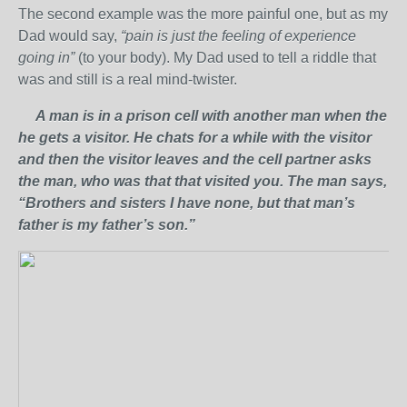
The second example was the more painful one, but as my
Dad would say,
“pain is just the feeling of experience
going in”
(to your body). My Dad used to tell a riddle that
was and still is a real mind-twister.
A man is in a prison cell with another man when the
he gets a visitor. He chats for a while with the visitor
and then the visitor leaves and the cell partner asks
the man, who was that that visited you. The man says,
“Brothers and sisters I have none, but that man’s
father is my father’s son.”