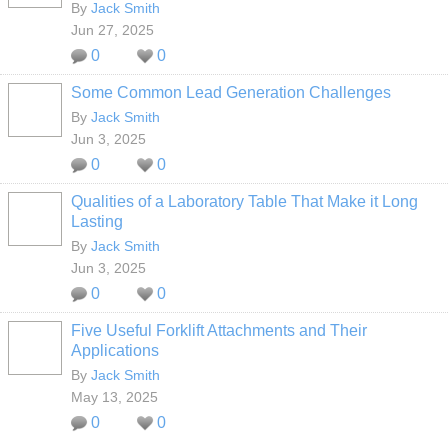
By
Jack Smith
Jun 27, 2025
0
0
Some Common Lead Generation Challenges
By
Jack Smith
Jun 3, 2025
0
0
Qualities of a Laboratory Table That Make it Long
Lasting
By
Jack Smith
Jun 3, 2025
0
0
Five Useful Forklift Attachments and Their
Applications
By
Jack Smith
May 13, 2025
0
0