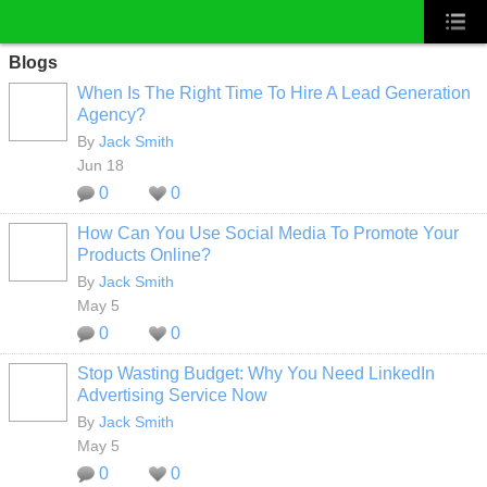
Blogs
When Is The Right Time To Hire A Lead Generation
Agency?
By
Jack Smith
Jun 18
0
0
How Can You Use Social Media To Promote Your
Products Online?
By
Jack Smith
May 5
0
0
Stop Wasting Budget: Why You Need LinkedIn
Advertising Service Now
By
Jack Smith
May 5
0
0