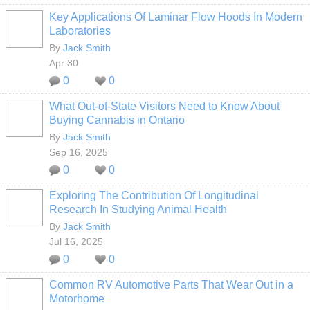
Key Applications Of Laminar Flow Hoods In Modern
Laboratories
By
Jack Smith
Apr 30
0
0
What Out-of-State Visitors Need to Know About
Buying Cannabis in Ontario
By
Jack Smith
Sep 16, 2025
0
0
Exploring The Contribution Of Longitudinal
Research In Studying Animal Health
By
Jack Smith
Jul 16, 2025
0
0
Common RV Automotive Parts That Wear Out in a
Motorhome