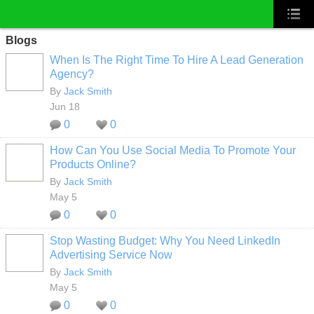
Blogs
When Is The Right Time To Hire A Lead Generation
Agency?
By
Jack Smith
Jun 18
0
0
How Can You Use Social Media To Promote Your
Products Online?
By
Jack Smith
May 5
0
0
Stop Wasting Budget: Why You Need LinkedIn
Advertising Service Now
By
Jack Smith
May 5
0
0