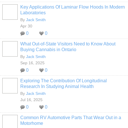
Key Applications Of Laminar Flow Hoods In Modern
Laboratories
By
Jack Smith
Apr 30
0
0
What Out-of-State Visitors Need to Know About
Buying Cannabis in Ontario
By
Jack Smith
Sep 16, 2025
0
0
Exploring The Contribution Of Longitudinal
Research In Studying Animal Health
By
Jack Smith
Jul 16, 2025
0
0
Common RV Automotive Parts That Wear Out in a
Motorhome