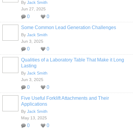
By
Jack Smith
Jun 27, 2025
0
0
Some Common Lead Generation Challenges
By
Jack Smith
Jun 3, 2025
0
0
Qualities of a Laboratory Table That Make it Long
Lasting
By
Jack Smith
Jun 3, 2025
0
0
Five Useful Forklift Attachments and Their
Applications
By
Jack Smith
May 13, 2025
0
0