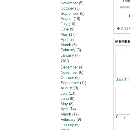
Thera
November
(5)
Added
October
(3)
September
(9)
August
(18)
July
(10)
Add 
June
(9)
May
(17)
April
(7)
MEMBE
March
(6)
February
(5)
January
(7)
2013
December
(4)
November
(6)
October
(5)
Jack Smi
September
(11)
August
(3)
July
(13)
June
(9)
May
(8)
April
(14)
March
(17)
Cindy
February
(9)
January
(5)