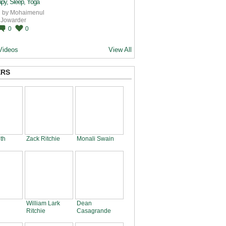
py, Sleep, Yoga
 by
Mohaimenul
Jowarder
0
0
Videos
View All
RS
th
Zack Ritchie
Monali Swain
William Lark
Dean
Ritchie
Casagrande