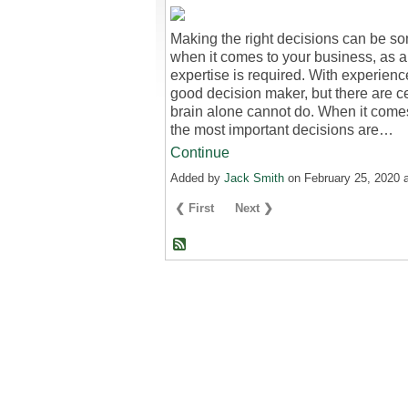
Making the right decisions can be som
when it comes to your business, as a c
expertise is required. With experien
good decision maker, but there are c
brain alone cannot do. When it come
the most important decisions are…
Continue
Added by
Jack Smith
on February 25, 2020
❮ First
Next ❯