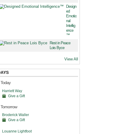
Design
ed
Emotio
nal
Intellig
ence
™
Rest in Peace
Lois Byce
View All
DAYS
s Today
Harriett Way
Give a Gift
s Tomorrow
Broderick Waller
Give a Gift
Louanne Lightfoot