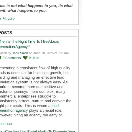
ce is not what happens to you, its what
with what happens to you.
s Huxley
POSTS
hen Is The Right Time To Hire A Lead
eneration Agency?
osted by
Jack Smith
on June 18, 2026 at 7:15am
0
Comments
0
Likes
enerating a consistent flow of high quality
eads is essential for business growth, but
uilding and managing an effective lead
eneration system is not always easy. As
arkets become more competitive and
ustomer journeys more complex, many
ommercial enterprises struggle to
onsistently attract, nurture and convert the
ight prospects. This is where a
lead
eneration agency
plays a crucial role.
owever, hiring an agency too early or…
ontinue
ow Can You Use Social Media To Promote Your