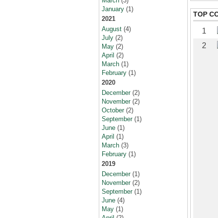
March
(3)
January
(1)
TOP C
2021
August
(4)
1
July
(2)
2
May
(2)
April
(2)
March
(1)
February
(1)
2020
December
(2)
November
(2)
October
(2)
September
(1)
June
(1)
April
(1)
March
(3)
February
(1)
2019
December
(1)
November
(2)
September
(1)
June
(4)
May
(1)
April
(2)