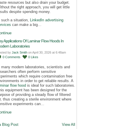
aste resources but also drain your budget.
thout the right approach, you will get little
esults despite spending money.
n such a situation,
LinkedIn advertising
ervices
can make a big…
ontinue
ey Applications Of Laminar Flow Hoods In
odern Laboratories
osted by
Jack Smith
on April 30, 2026 at 6:48am
0
Comments
0
Likes
n many modern laboratories, scientists and
esearchers often perform sensitive
xperiments which require contamination free
nvironments in order to get reliable results. A
aminar flow hood
is ideal for such laboratories.
his equipment has been designed for the
urpose of providing a steady flow of filtered
ir, thus creating a sterile environment where
ensitive experiments can…
ontinue
a Blog Post
View All