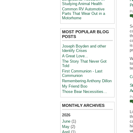
Studying Animal Health
P
Common RV Automotive
P
Parts That Wear Out in a
Motorhome
S
c
MOST POPULAR BLOG
t
POSTS
c
i
Joseph Boyden and other
p
Identify Crises
A Great Love...
W
The Story That Never Got
t
Told
te
First Communion - Last
Communion
C
Remembering Anthony Dillon
S
My Friend Boo
A
Those Bear Necessities…
P
MONTHLY ARCHIVES
L
2026
t
June
(1)
c
h
May
(2)
wi
April
(1)