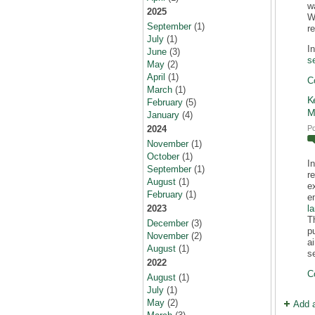
w
2025
Wi
September
(1)
r
July
(1)
I
June
(3)
s
May
(2)
April
(1)
C
March
(1)
K
February
(5)
M
January
(4)
P
2024
November
(1)
October
(1)
I
September
(1)
r
August
(1)
e
February
(1)
e
l
2023
T
December
(3)
p
November
(2)
a
August
(1)
s
2022
C
August
(1)
July
(1)
May
(2)
Add 