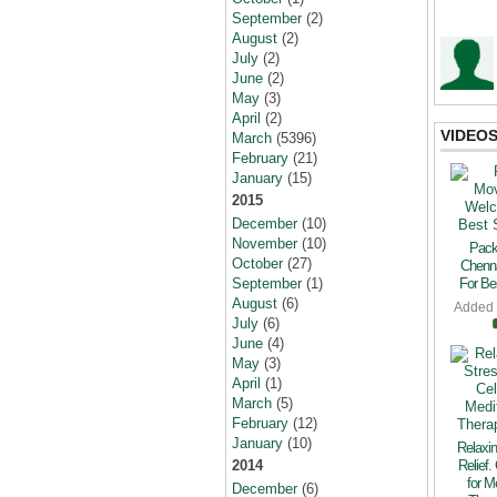
September
(2)
August
(2)
July
(2)
June
(2)
May
(3)
April
(2)
VIDEO
March
(5396)
February
(21)
January
(15)
2015
December
(10)
November
(10)
Pack
October
(27)
Chenn
September
(1)
For Bes
August
(6)
Added
July
(6)
June
(4)
May
(3)
April
(1)
March
(5)
February
(12)
January
(10)
Relaxin
2014
Relief.
for M
December
(6)