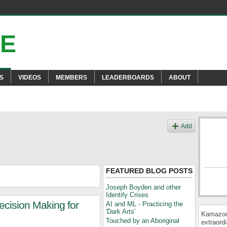
S
VIDEOS
MEMBERS
LEADERBOARDS
ABOUT
Add
FEATURED BLOG POSTS
Joseph Boyden and other
Identify Crises
cision Making for
AI and ML - Practicing the
'Dark Arts'
Kamazooi
Touched by an Aboriginal
extraordi