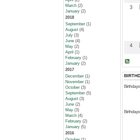
March
(2)
3
January
(2)
2018
September
(1)
August
(4)
July
(3)
June
(4)
4
May
(2)
April
(1)
February
(1)
January
(2)
2017
BIRTH
December
(1)
November
(1)
Birthday
October
(3)
September
(5)
August
(3)
June
(2)
May
(3)
Birthday
March
(4)
February
(2)
January
(5)
2016
October
(1)