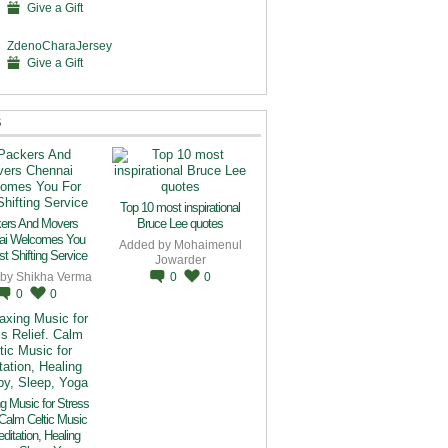
Give a Gift
ZdenoCharaJersey
Give a Gift
S
Top 10 most inspirational
ers And Movers
Bruce Lee quotes
ai Welcomes You
Added by
Mohaimenul
t Shifting Service
Jowarder
 by
Shikha Verma
0
0
0
0
g Music for Stress
 Calm Celtic Music
editation, Healing