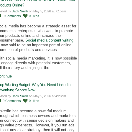
roducts Online?
osted by
Jack Smith
on May 5, 2026 at 7:15am
0
Comments
0
Likes
ocial media has become a strategic asset for
ommercial enterprises who want to promote
heir products online and increase their
onsumer base.
Social media content writing
s now said to be an important part of online
romotion of products and services.
ith social media marketing, it is now possible
o engage directly with potential customers,
ll their story and highlight the…
ontinue
top Wasting Budget: Why You Need LinkedIn
dvertising Service Now
osted by
Jack Smith
on May 5, 2026 at 4:28am
0
Comments
0
Likes
inkedIn has become a powerful medium
hrough which business owners and marketers
an connect with senior decision makers and
igh value prospects. However, if you run ads
thout any clear strategy, then it will not only