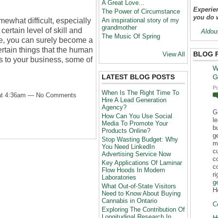
A Great Love...
Experien
The Power of Circumstance
you do 
ewhat difficult, especially
An inspirational story of my
grandmother
ertain level of skill and
Aldou
The Music Of Spring
ce, you can surely become a
ertain things that the human
BLOG 
View All
s to your business, some of
W
LATEST BLOG POSTS
G
P
When Is The Right Time To
 at 4:36am — No Comments
Hire A Lead Generation
Agency?
G
How Can You Use Social
l
Media To Promote Your
b
Products Online?
g
Stop Wasting Budget: Why
m
You Need LinkedIn
c
Advertising Service Now
c
Key Applications Of Laminar
c
Flow Hoods In Modern
r
Laboratories
g
What Out-of-State Visitors
H
Need to Know About Buying
Cannabis in Ontario
C
Exploring The Contribution Of
Longitudinal Research In
H