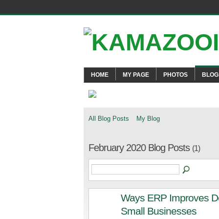
HOME
MY PAGE
PHOTOS
BLOG
All Blog Posts
My Blog
February 2020 Blog Posts
(1)
Ways ERP Improves De
Small Businesses