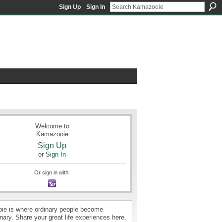
Sign Up
Sign In
Welcome to
Kamazooie
Sign Up
or
Sign In
Or sign in with:
e is where ordinary people become
nary. Share your great life experiences here.