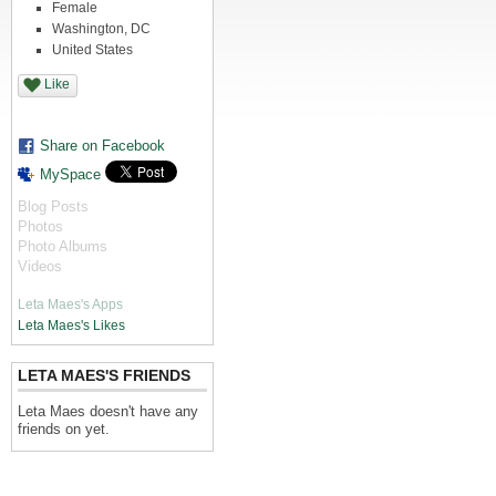
Female
Washington, DC
United States
Like
Share on Facebook
MySpace
Blog Posts
Photos
Photo Albums
Videos
Leta Maes's Apps
Leta Maes's Likes
LETA MAES'S FRIENDS
Leta Maes doesn't have any
friends on yet.