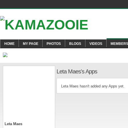
HOME
MY PAGE
PHOTOS
BLOGS
VIDEOS
MEMBER
Leta Maes's Apps
Leta Maes hasn't added any Apps yet.
Leta Maes