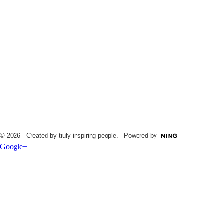
© 2026 Created by truly inspiring people. Powered by
Google+