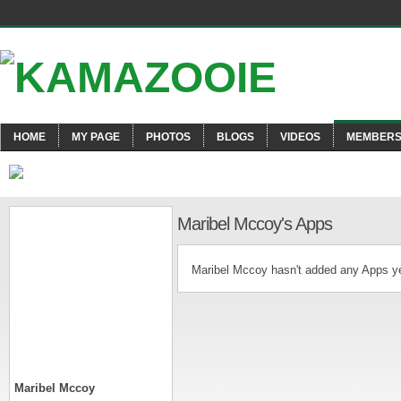
HOME
MY PAGE
PHOTOS
BLOGS
VIDEOS
MEMBER
Maribel Mccoy's Apps
Maribel Mccoy hasn't added any Apps ye
Maribel Mccoy