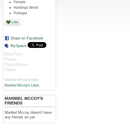
Female
Hardings Wood
Portugal
Like
Share on Facebook
MySpace
Blog Posts
Photos
Photo Albums
Videos
Maribel Mccoy's Apps
Maribel Mccoy's Likes
MARIBEL MCCOY'S
FRIENDS
Maribel Mccoy doesn't have
any friends on yet.