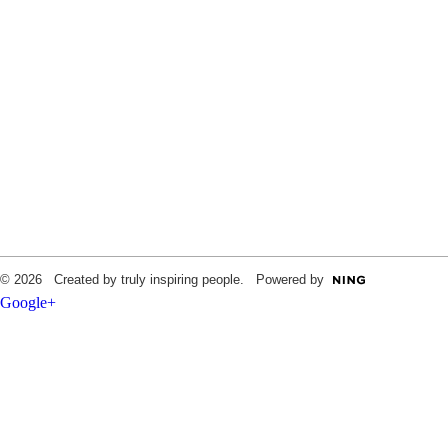
© 2026 Created by truly inspiring people. Powered by
Google+