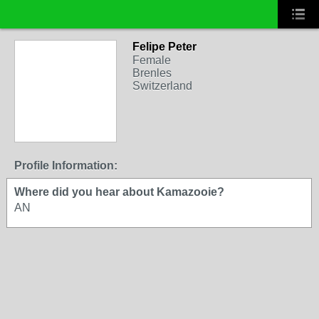
Felipe Peter
Female
Brenles
Switzerland
Profile Information:
Where did you hear about Kamazooie?
AN