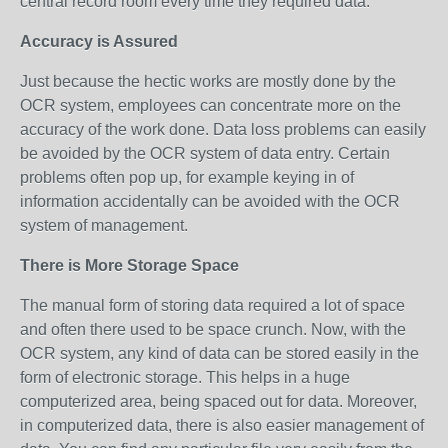
central record room every time they required data.
Accuracy is Assured
Just because the hectic works are mostly done by the
OCR system, employees can concentrate more on the
accuracy of the work done. Data loss problems can easily
be avoided by the OCR system of data entry. Certain
problems often pop up, for example keying in of
information accidentally can be avoided with the OCR
system of management.
There is More Storage Space
The manual form of storing data required a lot of space
and often there used to be space crunch. Now, with the
OCR system, any kind of data can be stored easily in the
form of electronic storage. This helps in a huge
computerized area, being spaced out for data. Moreover,
in computerized data, there is also easier management of