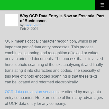
Why OCR Data Entry is Now an Essential Part
of Businesses
by
Jack Smith
Feb 2, 2021
OCR means optical character recognition, which is an
important part of data entry processes. This process
combines, scanning and recognition of texted or written,
or even oriented documents. The process that is involved
here is photo scanning of the text, analysing it, and finally
translating it into characters and codes. The specialty of
this type of photo encoded scanning is that these texts
can be located and reformed electronically.
OCR data conversion services
are offered by many data
entry companies. Here are some of the many advantages
of OCR data entry for any company: