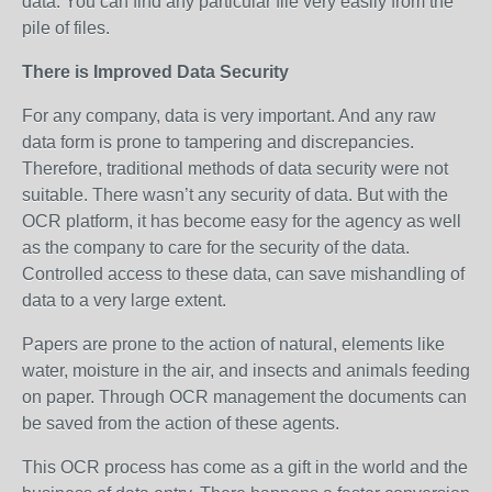
data. You can find any particular file very easily from the
pile of files.
There is Improved Data Security
For any company, data is very important. And any raw
data form is prone to tampering and discrepancies.
Therefore, traditional methods of data security were not
suitable. There wasn’t any security of data. But with the
OCR platform, it has become easy for the agency as well
as the company to care for the security of the data.
Controlled access to these data, can save mishandling of
data to a very large extent.
Papers are prone to the action of natural, elements like
water, moisture in the air, and insects and animals feeding
on paper. Through OCR management the documents can
be saved from the action of these agents.
This OCR process has come as a gift in the world and the