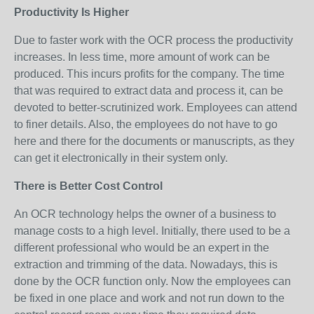
Productivity Is Higher
Due to faster work with the OCR process the productivity
increases. In less time, more amount of work can be
produced. This incurs profits for the company. The time
that was required to extract data and process it, can be
devoted to better-scrutinized work. Employees can attend
to finer details. Also, the employees do not have to go
here and there for the documents or manuscripts, as they
can get it electronically in their system only.
There is Better Cost Control
An OCR technology helps the owner of a business to
manage costs to a high level. Initially, there used to be a
different professional who would be an expert in the
extraction and trimming of the data. Nowadays, this is
done by the OCR function only. Now the employees can
be fixed in one place and work and not run down to the