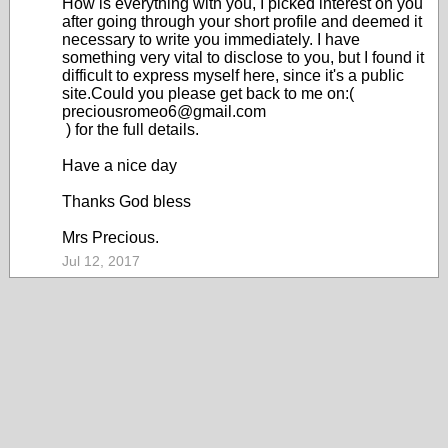
How is everything with you, I picked interest on you
after going through your short profile and deemed it
necessary to write you immediately. I have
something very vital to disclose to you, but I found it
difficult to express myself here, since it's a public
site.Could you please get back to me on:(
preciousromeo6@gmail.com
) for the full details.
Have a nice day
Thanks God bless
Mrs Precious.
Jul 12, 2017