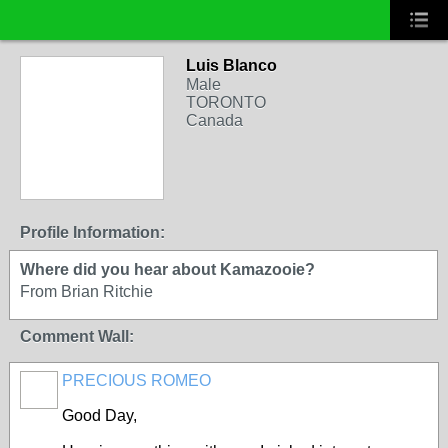
Luis Blanco
Male
TORONTO
Canada
Profile Information:
Where did you hear about Kamazooie?
From Brian Ritchie
Comment Wall:
PRECIOUS ROMEO
Good Day,