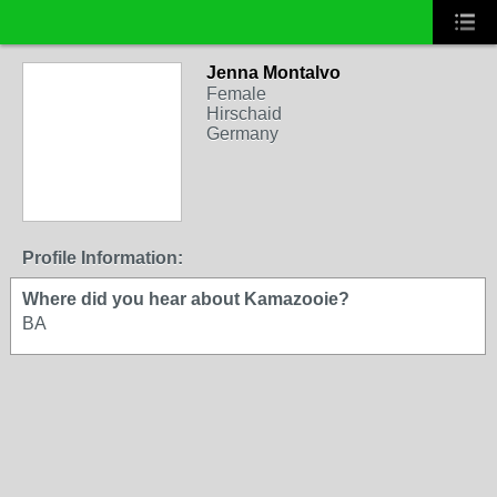
Jenna Montalvo
Female
Hirschaid
Germany
Profile Information:
Where did you hear about Kamazooie?
BA