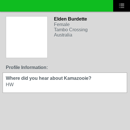
Elden Burdette
Female
Tambo Crossing
Australia
Profile Information:
Where did you hear about Kamazooie?
HW